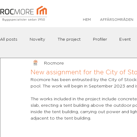
HEM
AFFÄRSOMRÅDEN
All posts
Novelty
The project
Profiler
Event
Rocmore
New assignment for the City of Sto
Rocmore has been entrusted by the City of Stockh
pool. The work will begin in September 2023 and
The works included in the project include concrete
slab, erecting a tent building above the outdoor poo
inside the tent building, carrying out power and lig
adjacent to the tent building.