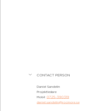
CONTACT PERSON
Daniel Sandelin
Projektledare
0725-390319
Mobil: 
daniel.sandelin@rocmore.se